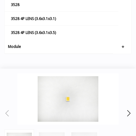
3528
3528 4P LENS (3.6x3.1x3.1)
3528 4P LENS (3.6x3.1x3.5)
Module