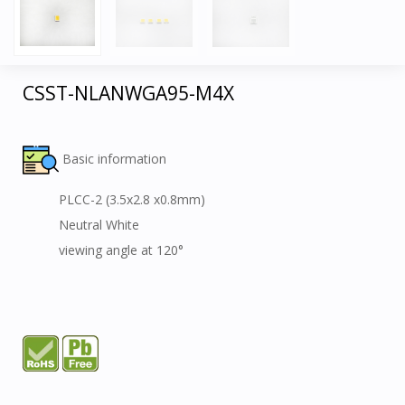
CSST-NLANWGA95-M4X
Basic information
PLCC-2 (3.5x2.8 x0.8mm)
Neutral White
viewing angle at 120°